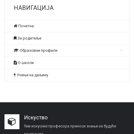
НАВИГАЦИЈА
Почетна
За родитеље
Образовни профили
О школи
Учење на даљину
Искуство
Тим искусних професора преноси знање на будуће
генерације.