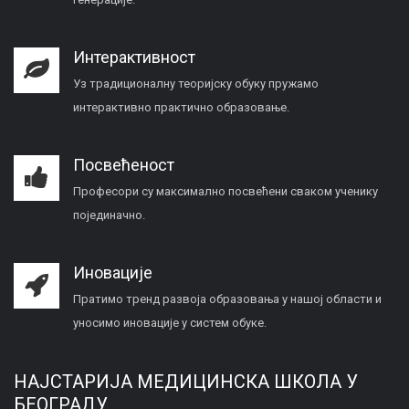
Интерактивност
Уз традиционалну теоријску обуку пружамо
интерактивно практично образовање.
Посвећеност
Професори су максимално посвећени сваком ученику
појединачно.
Иновације
Пратимо тренд развоја образовања у нашој области и
уносимо иновације у систем обуке.
НАЈСТАРИЈА МЕДИЦИНСКА ШКОЛА У
БЕОГРАДУ