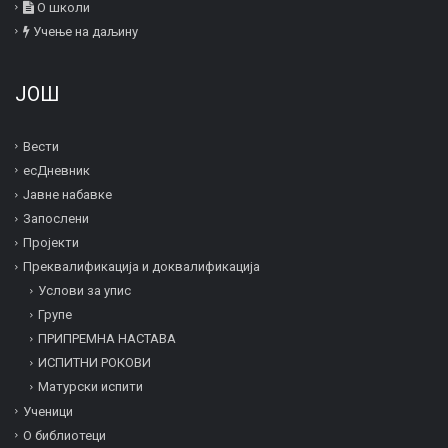
О школи
Учење на даљину
ЈОШ
Вести
есДневник
Јавне набавке
Запослени
Пројекти
Преквалификација и дoквалификација
Услови за упис
Групе
ПРИПРЕМНА НАСТАВА
ИСПИТНИ РОКОВИ
Матурски испити
Ученици
О библиотеци