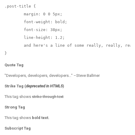
.post-title {

	margin: 0 0 5px;

	font-weight: bold;

	font-size: 38px;

	line-height: 1.2;

	and here's a line of some really, really, really, really long text, just to see how the PRE tag handles it and to find out how it overflows;

}
Quote Tag
Developers, developers, developers…
–Steve Ballmer
Strike Tag
(
deprecated in HTML5
)
This tag shows
strike-through text
Strong Tag
This tag shows
bold
text.
Subscript Tag