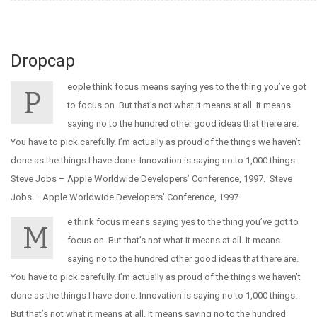
Dropcap
eople think focus means saying yes to the thing you’ve got
P
to focus on. But that’s not what it means at all. It means
saying no to the hundred other good ideas that there are.
You have to pick carefully. I’m actually as proud of the things we haven’t
done as the things I have done. Innovation is saying no to 1,000 things.
Steve Jobs – Apple Worldwide Developers’ Conference, 1997. Steve
Jobs – Apple Worldwide Developers’ Conference, 1997
e think focus means saying yes to the thing you’ve got to
M
focus on. But that’s not what it means at all. It means
saying no to the hundred other good ideas that there are.
You have to pick carefully. I’m actually as proud of the things we haven’t
done as the things I have done. Innovation is saying no to 1,000 things.
But that’s not what it means at all. It means saying no to the hundred