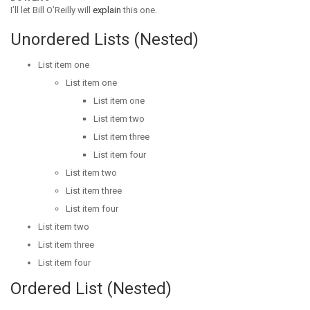
I’ll let Bill O’Reilly will
explain
this one.
Unordered Lists (Nested)
List item one
List item one
List item one
List item two
List item three
List item four
List item two
List item three
List item four
List item two
List item three
List item four
Ordered List (Nested)