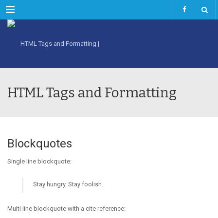
Menu
HTML Tags and Formatting
Blockquotes
Single line blockquote:
Stay hungry. Stay foolish.
Multi line blockquote with a cite reference: