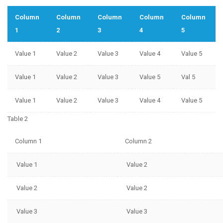
Column
Column
Column
Column
Column
1
2
3
4
5
Value 1
Value 2
Value 3
Value 4
Value 5
Value 1
Value 2
Value 3
Value 5
Val 5
Value 1
Value 2
Value 3
Value 4
Value 5
Table 2
Column 1
Column 2
Value 1
Value 2
Value 2
Value 2
Value 3
Value 3