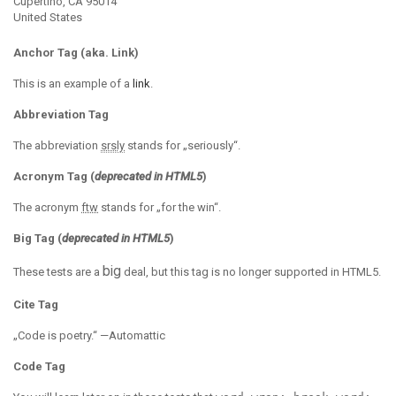
Cupertino, CA 95014
United States
Anchor Tag (aka. Link)
This is an example of a
link
.
Abbreviation Tag
The abbreviation
srsly
stands for „seriously“.
Acronym Tag (
deprecated in HTML5
)
The acronym
ftw
stands for „for the win“.
Big Tag
(
deprecated in HTML5
)
big
These tests are a
deal, but this tag is no longer supported in HTML5.
Cite Tag
„Code is poetry.“ —
Automattic
Code Tag