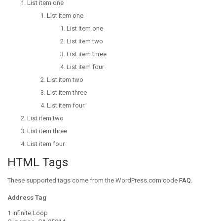
List item one
List item one
List item one
List item two
List item three
List item four
List item two
List item three
List item four
List item two
List item three
List item four
HTML Tags
These supported tags come from the WordPress.com code
FAQ
.
Address Tag
1 Infinite Loop