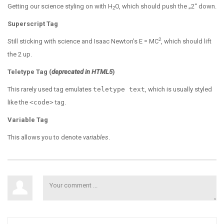
Getting our science styling on with H
O, which should push the „2“ down.
2
Superscript Tag
2
Still sticking with science and Isaac Newton’s E = MC
, which should lift
the 2 up.
Teletype Tag
(
deprecated in HTML5
)
This rarely used tag emulates
teletype text
, which is usually styled
like the
<code>
tag.
Variable Tag
This allows you to denote
variables
.