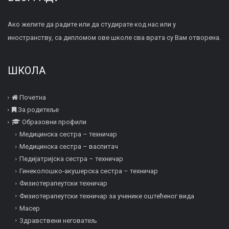
Ако желите да радите или да студирате код нас или у
иностранству, са дипломом ове школе сва врата су Вам отворена.
ШКОЛА
Почетна
За родитеље
Образовни профили
Медицинска сестра – техничар
Медицинска сестра – васпитач
Педијатријска сестра – техничар
Гинеколошко-акушерска сестра – техничар
Физиотерапеутски техничар
Физиотерапеутски техничар за ученике оштећеног вида
Mасер
Здравствени неговатељ