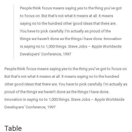
People think focus means saying yes to the thing you’ve got
to focus on. But that’s not what it means at all. It means
saying no to the hundred other good ideas that there are.
You have to pick carefully. I’m actually as proud of the
things we haven’t done as the things I have done. Innovation
is saying no to 1,000 things.
Steve Jobs – Apple Worldwide
Developers’ Conference, 1997
People think focus means saying yes to the thing you’ve got to focus on.
But that’s not what it means at all. It means saying no to the hundred
other good ideas that there are. You have to pick carefully. I’m actually as
proud of the things we haven’t done as the things I have done.
Innovation is saying no to 1,000 things. Steve Jobs – Apple Worldwide
Developers’ Conference, 1997
Table