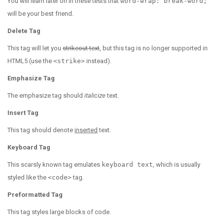
You will learn later on in these tests that
word-wrap: break-word;
will be your best friend.
Delete Tag
This tag will let you
strikeout text
, but this tag is no longer supported in
HTML5 (use the
<strike>
instead).
Emphasize Tag
The emphasize tag should
italicize
text.
Insert Tag
This tag should denote
inserted
text.
Keyboard Tag
This scarsly known tag emulates
keyboard text
, which is usually
styled like the
<code>
tag.
Preformatted Tag
This tag styles large blocks of code.