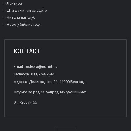
Лектира
Шта да читам следеће
Читалачки клуб
Ново у библиотеци
КОНТАКТ
Email:
mskola
@
eunet
.
rs
Телефон: 011/2684-544
Адреса: Делиградска 31, 11000 Београд
Служба за рад са ванредним ученицима:
011/2687-166