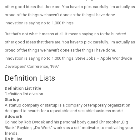
other good ideas that there are. You have to pick carefully. I’m actually as
proud of the things we haven’t done as the things I have done.
Innovation is saying no to 1,000 things
But that’s not what it means at all. It means saying no to the hundred
other good ideas that there are. You have to pick carefully. I’m actually as
proud of the things we haven’t done as the things I have done.
Innovation is saying no to 1,000 things. Steve Jobs – Apple Worldwide
Developers’ Conference, 1997
Definition Lists
Definition List Title
Definition list division.
Startup
A startup company or startup is a company or temporary organization
designed to search for a repeatable and scalable business model.
#dowork
Coined by Rob Dyrdek and his personal body guard Christopher „Big
Black“ Boykins, „Do Work“ works as a self motivator, to motivating your
friends.
Do It Live